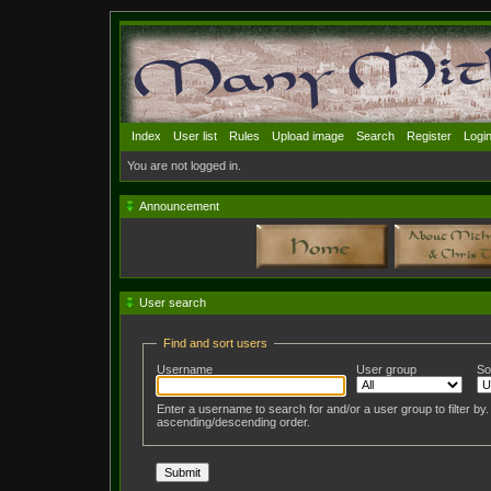
Index
User list
Rules
Upload image
Search
Register
Logi
You are not logged in.
Announcement
User search
Find and sort users
Username
User group
So
Enter a username to search for and/or a user group to filter by
ascending/descending order.