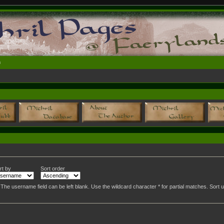
n
rt by
Sort order
. The username field can be left blank. Use the wildcard character * for partial matches. Sor