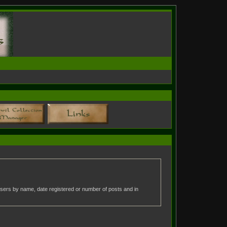
t users by name, date registered or number of posts and in