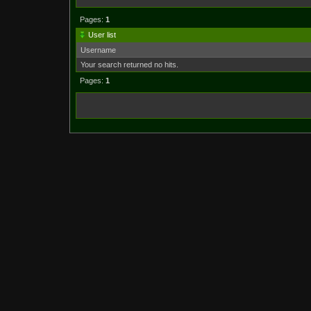
Pages:
1
User list
Username
Your search returned no hits.
Pages:
1