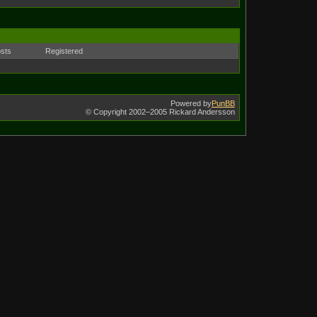
sts
Registered
Powered by
PunBB
© Copyright 2002–2005 Rickard Andersson