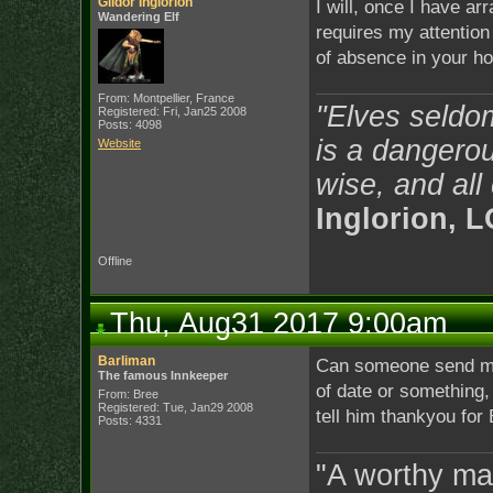
Gildor Inglorion
I will, once I have ar
Wandering Elf
requires my attentio
of absence in your ho
From: Montpellier, France
"Elves seldo
Registered: Fri, Jan25 2008
Posts: 4098
is a dangerou
Website
wise, and all
Inglorion, 
Offline
Thu, Aug31 2017 9:00am
Barliman
Can someone send me
The famous Innkeeper
of date or something,
From: Bree
Registered: Tue, Jan29 2008
tell him thankyou for 
Posts: 4331
"A worthy man