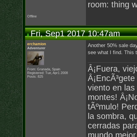
room: thing 
Offline
Fri, Sep1 2017 10:47am
erchamion
Another 50% sale day t
Adventurer
see what I find. This 
Â¡Fuera, viej
From: Granada, Spain
Registered: Tue, Apr1 2008
Â¡EncÃ³gete c
Posts: 825
viento en las
montes! Â¡No
tÃºmulo! Per
la sombra, q
cerradas par
mundo mejor