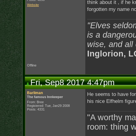
think about it , if he
Website
forgotten my name 
"Elves seldo
is a dangerou
wise, and all
Inglorion, 
Offline
Fri, Sep8 2017 4:47pm
Barliman
He seems to have forg
The famous Innkeeper
his nice Elfhelm figur
From: Bree
Registered: Tue, Jan29 2008
Posts: 4331
"A worthy man
room: thing 