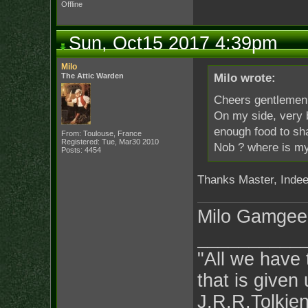
Offline
Sun, Oct15 2017 4:39pm
Milo
The Attic Warden
Milo wrote:
Cheers gentlemen 
On my side, very b
enough food to sha
From: Toulouse, France
Registered: Tue, Mar30 2010
Nob ? where is m
Posts: 4454
Thanks Master, Indeed
Milo Gamgee
__________
"All we have 
that is given 
J.R.R.Tolkie