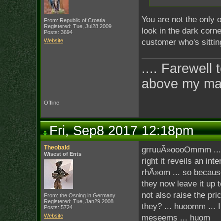
You are not the only 
From: Republic of Croatia
Registered: Tue, Jul28 2009
look in the dark corner
Posts: 3694
Website
customer who's sitting
.... Farewell 
above my ma
Offline
Fri, Sep8 2017 12:18pm
Theobald
grruuÃ»oooOmmm ... if 
Wisest of Ents
right it reveils an in
rhÃ»om ... so because
they now leave it up 
not also raise the pr
From: the Osning in Germany
Registered: Tue, Jan29 2008
they? ... huoomm ... 
Posts: 5724
Website
meseems ... huom