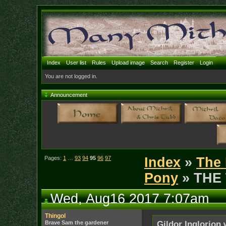
Index
User list
Rules
Upload image
Search
Register
Login
You are not logged in.
Announcement
Pages:
1
…
93
94
95
96
97
Index
»
The 
Pony
» THE
Wed, Aug16 2017 7:07am
Thingol
Brave Sam the gardener
Gildor Inglorion 