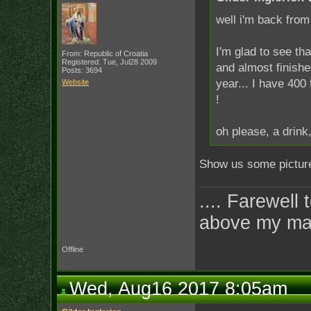
well i'm back from 
I'm glad to see tha
From: Republic of Croatia
Registered: Tue, Jul28 2009
and almost finishe
Posts: 3694
year... I have 400 
Website
!
oh please, a drink
Show us some pictures
.... Farewell 
above my ma
Offline
Wed, Aug16 2017 8:05am