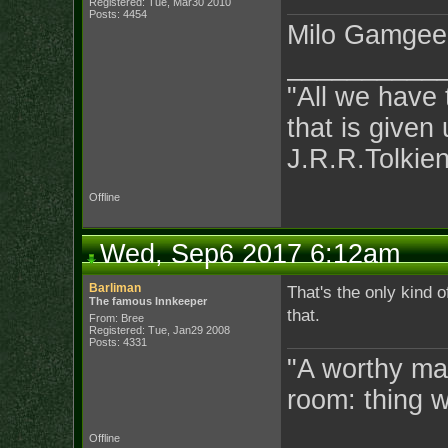
Registered: Tue, Mar30 2010
Posts: 4454
Milo Gamgee
__________
"All we have 
that is given 
J.R.R.Tolkie
Offline
Wed, Sep6 2017 6:12am
Barliman
That's the only kind 
The famous Innkeeper
that.
From: Bree
Registered: Tue, Jan29 2008
Posts: 4331
"A worthy man
room: thing 
Offline