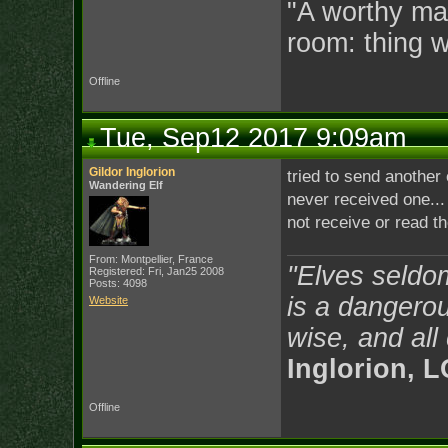
"A worthy man
room: thing 
Offline
Tue, Sep12 2017 9:09am
Gildor Inglorion
tried to send another 
Wandering Elf
never received one...
not receive or read t
From: Montpellier, France
"Elves seldo
Registered: Fri, Jan25 2008
Posts: 4098
is a dangerou
Website
wise, and all
Inglorion, 
Offline