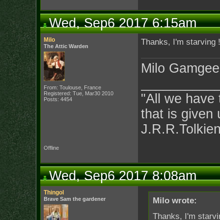
Wed, Sep6 2017 6:15am
Milo
Thanks, I'm starving 
The Attic Warden
Milo Gamgee
__________
From: Toulouse, France
Registered: Tue, Mar30 2010
"All we have 
Posts: 4454
that is given 
J.R.R.Tolkie
Offline
Wed, Sep6 2017 8:08am
Thingol
Brave Sam the gardener
Milo wrote:
Thanks, I'm starvi