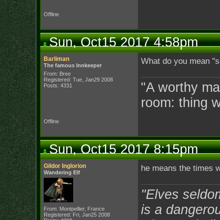
Offline
Sun, Oct15 2017 4:58pm
Barliman
What do you mean "
The famous Innkeeper
From: Bree
Registered: Tue, Jan29 2008
"A worthy man
Posts: 4331
room: thing 
Offline
Sun, Oct15 2017 8:15pm
Gildor Inglorion
he means the times 
Wandering Elf
"Elves seldo
is a dangerou
From: Montpellier, France
Registered: Fri, Jan25 2008