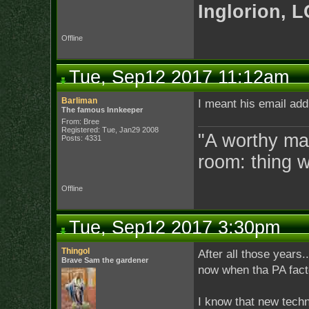
Inglorion, 
Offline
Tue, Sep12 2017 11:12am
Barliman
I meant his email add
The famous Innkeeper
From: Bree
Registered: Tue, Jan29 2008
"A worthy man
Posts: 4331
room: thing 
Offline
Tue, Sep12 2017 3:30pm
Thingol
After all those years.
Brave Sam the gardener
now when tha PA facto
I know that new techno