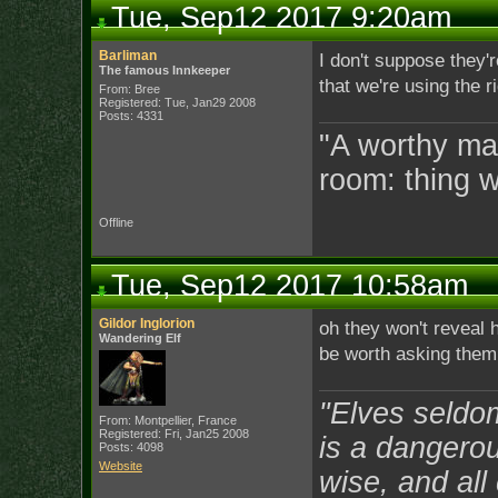
Tue, Sep12 2017 9:20am
Barliman
I don't suppose they'r
The famous Innkeeper
that we're using the 
From: Bree
Registered: Tue, Jan29 2008
Posts: 4331
"A worthy man
room: thing 
Offline
Tue, Sep12 2017 10:58am
Gildor Inglorion
oh they won't reveal h
Wandering Elf
be worth asking them 
"Elves seldo
From: Montpellier, France
Registered: Fri, Jan25 2008
is a dangerou
Posts: 4098
Website
wise, and all