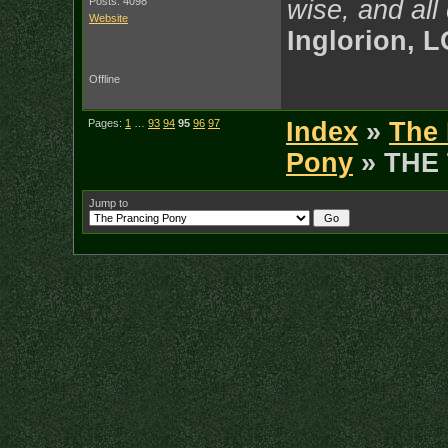
Posts: 4098
wise, and all
Website
Inglorion, 
Offline
Pages:
1
…
93
94
95
96
97
Index
»
The 
Pony
» THE
Jump to