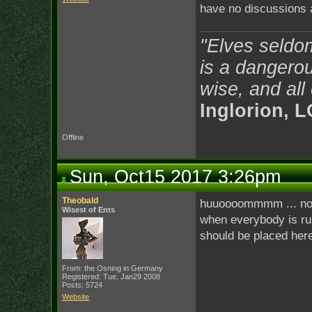
have no discussions 
"Elves seldo
is a dangerou
wise, and all
Inglorion, 
Offline
Sun, Oct15 2017 3:26pm
Theobald
huuoooommmm ... no w
Wisest of Ents
when everybody is ru
should be placed here 
From: the Osning in Germany
Registered: Tue, Jan29 2008
Posts: 5724
Website