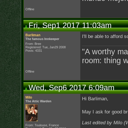
Offline
Fri, Sep1 2017 11:03am
Barliman
I'll be able to afford
The famous Innkeeper
From: Bree
Registered: Tue, Jan29 2008
"A worthy man
Posts: 4331
room: thing 
Offline
Wed, Sep6 2017 6:09am
Milo
Hi Barliman,
The Attic Warden
May I ask for good b
Last edited by Milo 
From: Toulouse, France