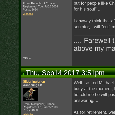
but for people like Chr
From: Republic of Croatia
Registered: Tue, Jul28 2009
for his soul" ...
Posts: 3694
Website
I anyway think that aft
sculptor, I will "cut
.... Farewell 
above my ma
Offline
Thu, Sep14 2017 3:51pm
Gildor Inglorion
Well I asked Michael i
Wandering Elf
busy at the moment, b
he told me he will pa
answering....
From: Montpellier, France
Registered: Fri, Jan25 2008
Posts: 4098
As for retirement, wel
Website