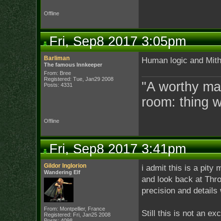
Offline
Fri, Sep8 2017 3:05pm
Barliman
Human logic and Mithr
The famous Innkeeper
From: Bree
Registered: Tue, Jan29 2008
"A worthy man
Posts: 4331
room: thing 
Offline
Fri, Sep8 2017 3:41pm
Gildor Inglorion
i admit this is a pity
Wandering Elf
and look back at Thror
precision and details 
From: Montpellier, France
Still this is not an e
Registered: Fri, Jan25 2008
Posts: 4098