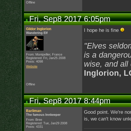
Offline
Fri, Sep8 2017 6:05pm
Gildor Inglorion
I hope he is fine
Wandering Elf
"Elves seldo
is a dangerou
From: Montpellier, France
Registered: Fri, Jan25 2008
Posts: 4098
wise, and all
Website
Inglorion, 
Offline
Fri, Sep8 2017 8:44pm
Barliman
Good point. We're non
The famous Innkeeper
is, we can't know unl
From: Bree
Registered: Tue, Jan29 2008
Posts: 4331