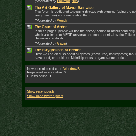
(Moderated by
Barliman
,
Nob
)
The Art Gallery of Mayor Samwise
This forum is dedicated to posting threads with pictures (using the u
image function) and commenting them
(Moderated by
Wendy
)
The Court of Ardor
In these pages, people will find the history behind all mithril named fig
which are linked to MERP universe and non-canonical by the Tolkien
Universe standards.
(Moderated by
Gavin
)
The Playgrounds of Erebor
Here we can discuss about all games (cards, rpg, battlegames) that 
have used, or could use Mithril figurines as game accessories.
Newest registered user:
WoodrowBri
Registered users online:
0
Guests online:
3
Show recent posts
Show unanswered posts