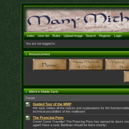
Index
User list
Rules
Upload image
Search
Register
Login
You are not logged in.
Announcement
Mithril in Middle Earth
Forum
Guided Tour of the MMP
this topic relates all the notices and explanations for the functionnalit
technical possibilites of this mailboard
The Prancing Pony
Come! Come Traveller! The Prancing Pony has opened its doors on
again! Have a seat, Barliman should be there shortly!